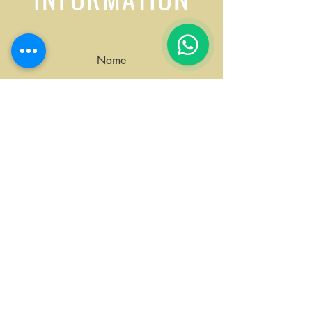
1
Name
Surname
Email
Request: