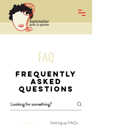
FAQ
Frequently
asked
questions
General
Setting up FAQs