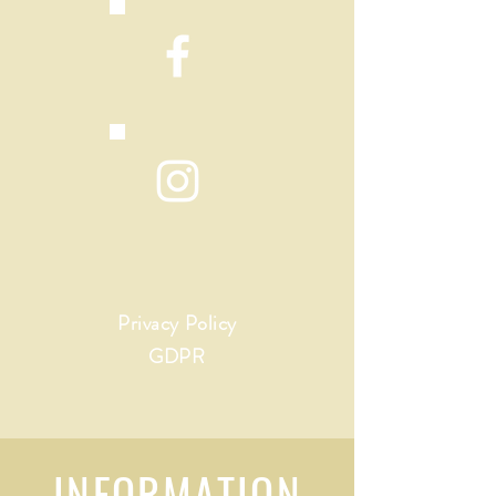
Privacy Policy
GDPR
INFORMATION