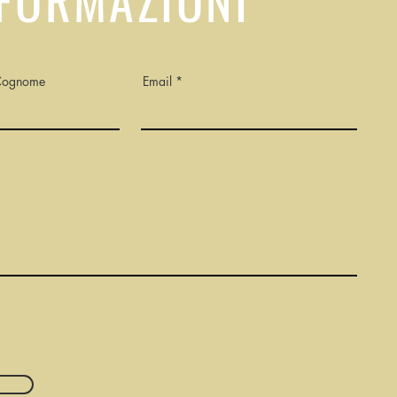
Cognome
Email