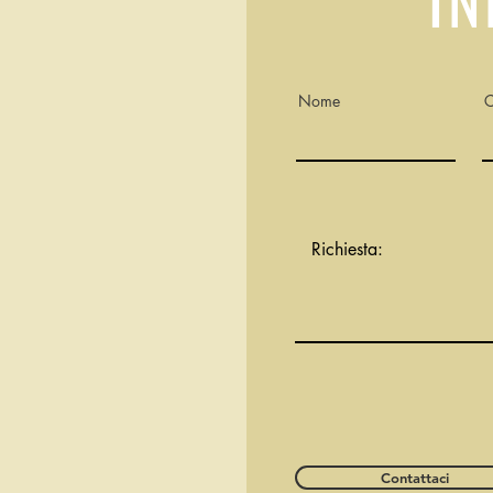
Nome
Contattaci