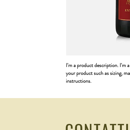
I'm a product description. I'm 
your product such as sizing, mat
instructions.
CONTATT