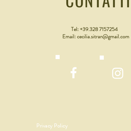
Tel: +39.328 7157254
Email:
cecilia.sitran@gmail.com
Privacy Policy