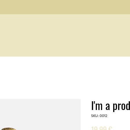
I'm a pro
SKU: 0012
Prezzo
19,99 €