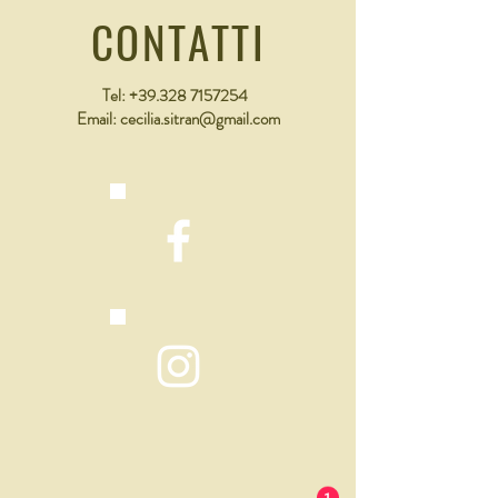
that they can buy from you with confidence.
CONTATTI
Tel:
+39.328 7157254
Email:
cecilia.sitran@gmail.com