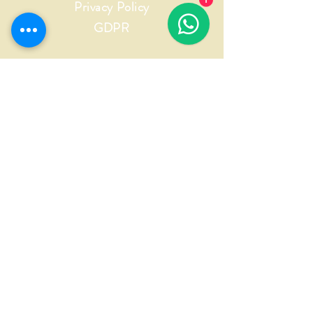
Privacy Policy
1
GDPR
INFORMAZIONI
Nome
Cognome
Email