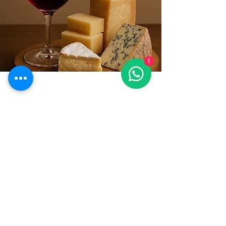
1
CONTACTS
Tel:
+39.328 7157254
Email:
cecilia.sitran@gmail.com