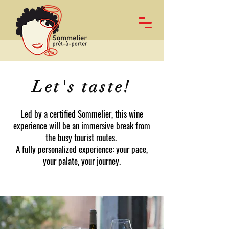
Let's taste!
Led by a certified Sommelier, this wine
experience will be an immersive break from
the busy tourist routes.
A fully personalized experience: your pace,
your palate, your journey.