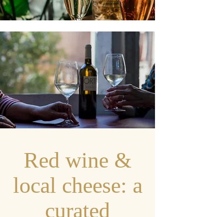
Red wine &
local cheese: a
curated