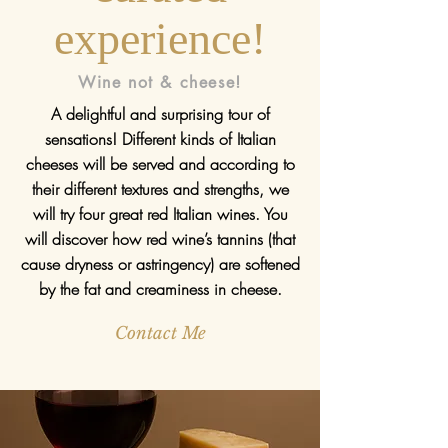
experience!
Wine not & cheese!
A delightful and surprising tour of
sensations! Different kinds of Italian
cheeses will be served and according to
their different textures and strengths, we
will try four great red Italian wines. You
will discover how red wine’s tannins (that
cause dryness or astringency) are softened
by the fat and creaminess in cheese.
Contact Me