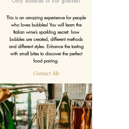
Only bubbles in our glasses!
This is an amazing experience for people
who loves bubbles! You will learn the
Italian wine’s sparkling secret: how
bubbles are created, different methods
and different styles. Enhance the tasting
with small bites to discover the perfect
food pairing.
Contact Me