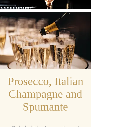
Prosecco, Italian
Champagne and
Spumante