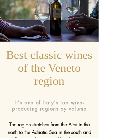
Best classic wines
of the Veneto
region
It's one of Italy's top wine-
producing regions by volume
The region stretches from the Alps in the
north to the Adriatic Sea in the south and