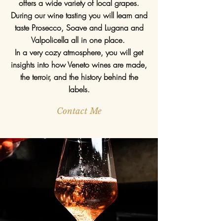
offers a wide variety of local grapes.
During our wine tasting you will learn and
taste Prosecco, Soave and Lugana and
Valpolicella all in one place.
In a very cozy atmosphere, you will get
insights into how Veneto wines are made,
the terroir, and the history behind the
labels.
Contact Me